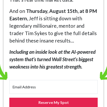
And on
Thursday, August 15th, at 8 PM
Eastern
, Jeff is sitting down with
legendary millionaire, mentor and
trader Tim Sykes to give the full details
behind these insane results…
Including an inside look at the AI-powered
system that’s turned Wall Street’s biggest
weakness into his greatest strength.
Email Address
Reserve My Spot