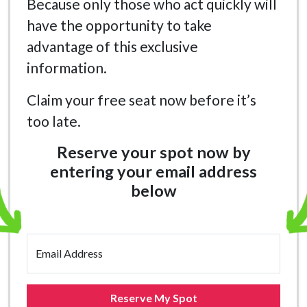
Because only those who act quickly will
have the opportunity to take
advantage of this exclusive
information.
Claim your free seat now before it’s
too late.
Reserve your spot now by
entering your email address
below
Email Address
Reserve My Spot