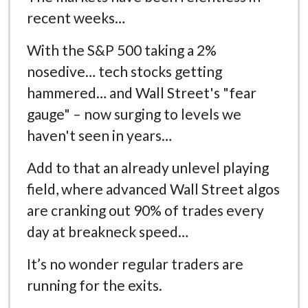
recent weeks…
With the S&P 500 taking a 2%
nosedive… tech stocks getting
hammered… and Wall Street's "fear
gauge" – now surging to levels we
haven't seen in years…
Add to that an already unlevel playing
field, where advanced Wall Street algos
are cranking out 90% of trades every
day at breakneck speed…
It’s no wonder regular traders are
running for the exits.