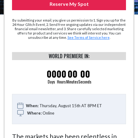
Reserve My Spot
By submitting your email, you give us permission to 1. Sign you up for the
24 Hour Glitch Event, 2. Send free ongoing updates via our independent
financial email newsletter, and 3. Share carefully selected marketing
offers for product and services we think will interest you. You can
unsubscribe at any time.
See Terms of Service here
.
WORLD PREMIERE IN:
00
00
00
00
Days
Hours
Minutes
Seconds
When:
Thursday, August 15th AT 8PM ET
Where:
Online
The markets have been relentless in