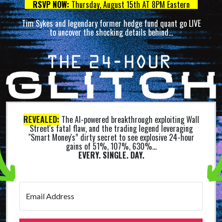
RSVP NOW:
Thursday, August 15th AT 8PM Eastern
Tim Sykes and legendary former hedge fund quant go LIVE
to uncover the shocking details behind…
REVEALED:
The AI-powered breakthrough exploiting Wall
Street's fatal flaw, and the trading legend leveraging
"Smart Money's” dirty secret to see explosive 24-hour
gains of 51%, 107%, 630%...
EVERY. SINGLE. DAY.
Email Address