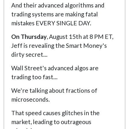
And their advanced algorithms and
trading systems are making fatal
mistakes EVERY SINGLE DAY.
On Thursday
, August 15th at 8 PM ET,
Jeff is revealing the Smart Money's
dirty secret...
Wall Street's advanced algos are
trading too fast...
We're talking about fractions of
microseconds.
That speed causes glitches in the
market, leading to outrageous