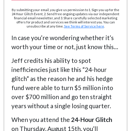
By submitting your email, you give us permission to 1. Sign you up for the
24 Hour Glitch Event, 2. Send free ongoing updates via our independent
financial email newsletter, and 3. Share carefully selected marketing
offers for product and services we think will interest you. You can
unsubscribe at any time.
See Terms of Service here
.
In case you’re wondering whether it’s
worth your time or not, just know this…
Jeff credits his ability to spot
inefficiencies just like this “24-hour
glitch” as the reason he and his hedge
fund were able to turn $5 million into
over $700 million and go ten straight
years without a single losing quarter.
When you attend the
24-Hour Glitch
on Thursday, August 15th, you’ll