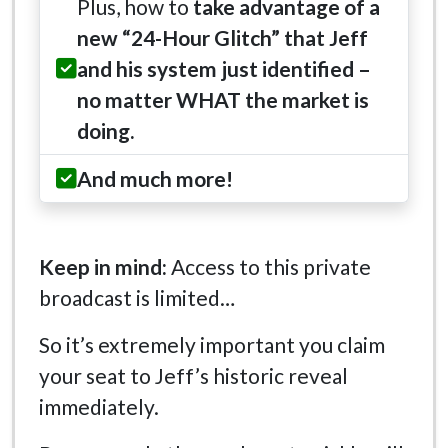
Plus, how to
take advantage of a
new “24-Hour Glitch” that Jeff
and his system just identified –
no matter WHAT the market is
doing.
And much more!
Keep in mind:
Access to this private
broadcast is limited…
So it’s extremely important you claim
your seat to Jeff’s historic reveal
immediately.