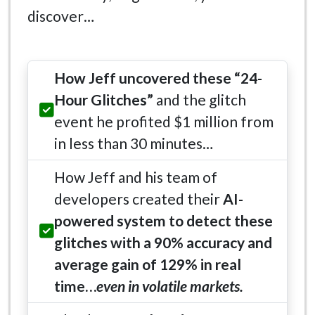
discover…
How Jeff uncovered these “24-
Hour Glitches”
and the glitch
event he profited $1 million from
in less than 30 minutes…
How Jeff and his team of
developers created their
AI-
powered system to detect these
glitches with a 90% accuracy and
average gain of 129% in real
time…
even in volatile markets.