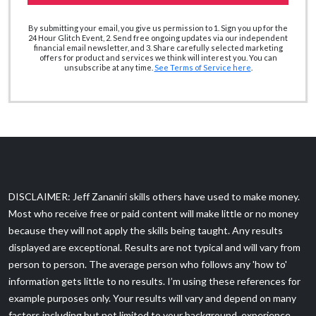
By submitting your email, you give us permission to 1. Sign you up for the
24 Hour Glitch Event, 2. Send free ongoing updates via our independent
financial email newsletter, and 3. Share carefully selected marketing
offers for product and services we think will interest you. You can
unsubscribe at any time.
See Terms of Service here
.
DISCLAIMER: Jeff Zananiri skills others have used to make money.
Most who receive free or paid content will make little or no money
because they will not apply the skills being taught. Any results
displayed are exceptional. Results are not typical and will vary from
person to person. The average person who follows any 'how to'
information gets little to no results. I’m using these references for
example purposes only. Your results will vary and depend on many
factors including but not limited to your background, experience,