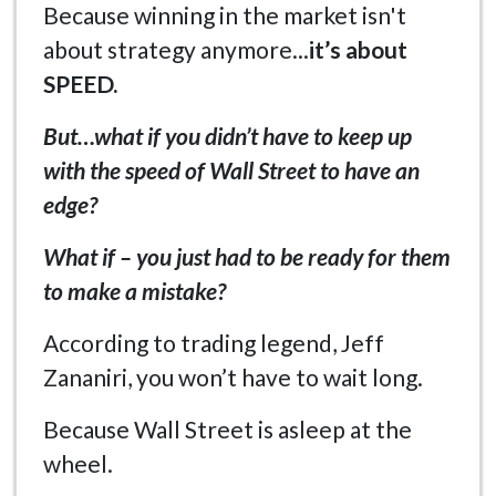
Because winning in the market isn't
about strategy anymore...
it’s about
SPEED.
But…what if you didn’t have to keep up
with the speed of Wall Street to have an
edge?
What if – you just had to be ready for them
to make a mistake?
According to trading legend, Jeff
Zananiri, you won’t have to wait long.
Because Wall Street is asleep at the
wheel.