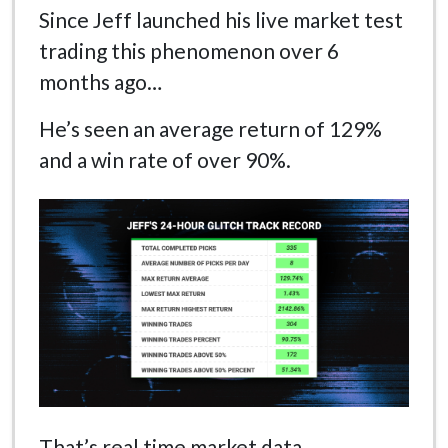
Since Jeff launched his live market test
trading this phenomenon over 6
months ago…
He’s seen an average return of 129%
and a win rate of over 90%.
That’s real time market data.