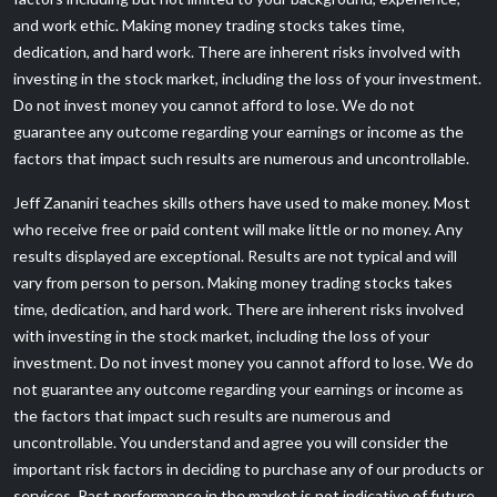
and work ethic. Making money trading stocks takes time,
dedication, and hard work. There are inherent risks involved with
investing in the stock market, including the loss of your investment.
Do not invest money you cannot afford to lose. We do not
guarantee any outcome regarding your earnings or income as the
factors that impact such results are numerous and uncontrollable.
Jeff Zananiri teaches skills others have used to make money. Most
who receive free or paid content will make little or no money. Any
results displayed are exceptional. Results are not typical and will
vary from person to person. Making money trading stocks takes
time, dedication, and hard work. There are inherent risks involved
with investing in the stock market, including the loss of your
investment. Do not invest money you cannot afford to lose. We do
not guarantee any outcome regarding your earnings or income as
the factors that impact such results are numerous and
uncontrollable. You understand and agree you will consider the
important risk factors in deciding to purchase any of our products or
services. Past performance in the market is not indicative of future