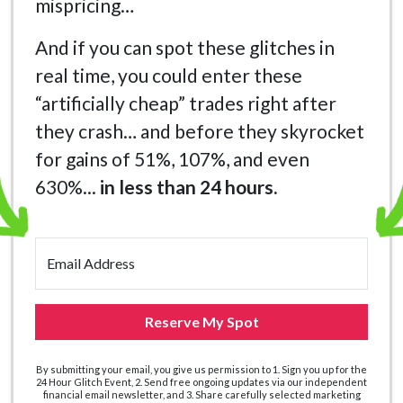
mispricing…
And if you can spot these glitches in
real time, you could enter these
“artificially cheap” trades right after
they crash… and before they skyrocket
for gains of 51%, 107%, and even
630%...
in less than 24 hours.
Email Address
Reserve My Spot
By submitting your email, you give us permission to 1. Sign you up for the
24 Hour Glitch Event, 2. Send free ongoing updates via our independent
financial email newsletter, and 3. Share carefully selected marketing