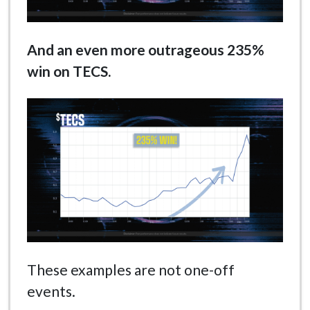
And an even more outrageous 235%
win on TECS.
These examples are not one-off
events.