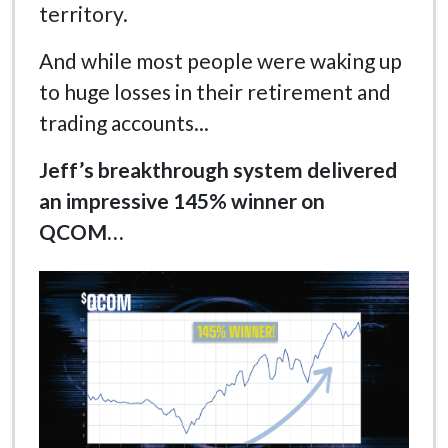
territory.
And while most people were waking up
to huge losses in their retirement and
trading accounts...
Jeff’s breakthrough system delivered
an impressive 145% winner on
QCOM…