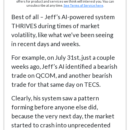
offers for product and services we think will interest you. You can
unsubscribe at any time.
See Terms of Service here
.
Best of all – Jeff’s AI-powered system
THRIVES during times of market
volatility, like what we’ve been seeing
in recent days and weeks.
For example, on July 31st, just a couple
weeks ago, Jeff’s AI identified a bearish
trade on QCOM, and another bearish
trade for that same day on TECS.
Clearly, his system saw a pattern
forming before anyone else did,
because the very next day, the market
started to crash into unprecedented